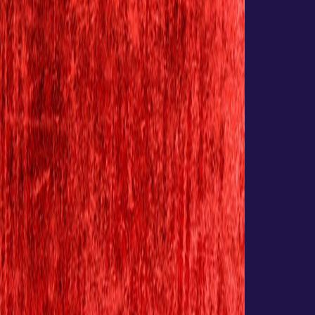
Websites
Development
eCommerce
Application
Hosting
&
maintenance
Analytics
SEO
Email
Hosting
Web
Hosting