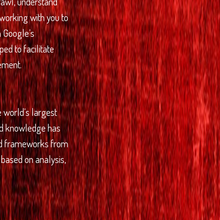
crawl, understand
 working with you to
th Google’s
ed to facilitate
ement.
 world’s largest
and knowledge has
nd frameworks from
based on analysis,