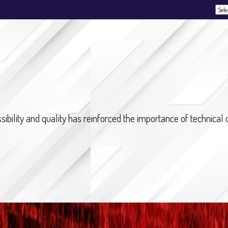
Powe
bility and quality has reinforced the importance of technical op