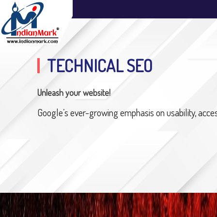
TECHNICAL SEO
Unleash your website!
Google’s ever-growing emphasis on usability, accessi