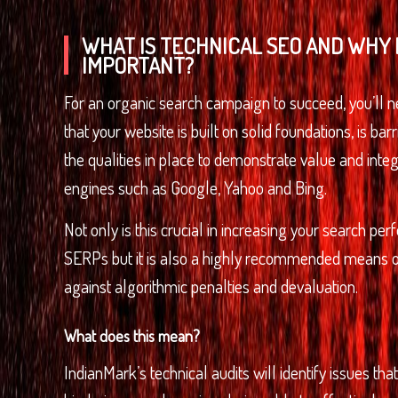
WHAT IS TECHNICAL SEO AND WHY I
IMPORTANT?
For an organic search campaign to succeed, you’ll 
that your website is built on solid foundations, is bar
the qualities in place to demonstrate value and integ
engines such as Google, Yahoo and Bing.
Not only is this crucial in increasing your search pe
SERPs but it is also a highly recommended means o
against algorithmic penalties and devaluation.
What does this mean?
IndianMark’s technical audits will identify issues tha