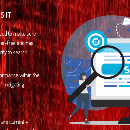
S IT
need to make sure
rier-free and has
rity to search
rformance within the
f mitigating
t are currently