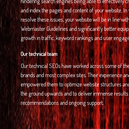
hindering search engines being able to effectively 
and index the pages and content of your website. In
resolve these issues, your website will be in line wi
Webmaster Guidelines and significantly better equipp
growth in traffic, keyword rankings and user engag
Our technical team
Our technical SEOs have worked across some of the
brands and most complex sites. Their experience 
empowered them to optimize website structures a
the ground upwards and to deliver immense results 
recommendations and ongoing support.